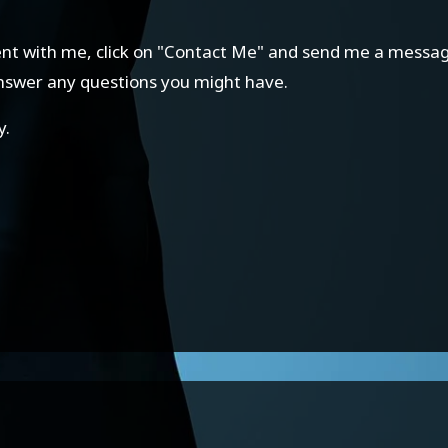
ment with me, click on "Contact Me" and send me a message.
answer any questions you might have.
y.