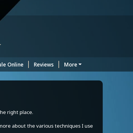
y
le Online
Reviews
More
he right place.
n more about the various techniques I use