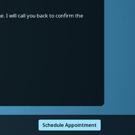
 I will call you back to confirm the
Schedule Appointment