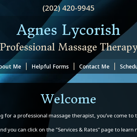
(202) 420-9945
Agnes Lycorish
Professional Massage Therap
bout Me
Helpful Forms
Contact Me
Schedu
Welcome
g for a professional massage therapist, you’ve come to t
 and you can click on the "Services & Rates" page to lear