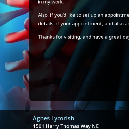
in my work.
Also, if you’d like to set up an appoint
details of your appointment, and also 
Thanks for visiting, and have a great da
Agnes Lycorish
1501 Harry Thomas Way NE