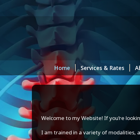
Home
Services & Rates
A
Welcome to my Website! If you’re lookin
I am trained in a variety of modalities,