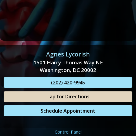
Agnes Lycorish
1501 Harry Thomas Way NE
Washington, DC 20002
(202) 420-9945
Tap for Directions
Schedule Appointment
Control Panel