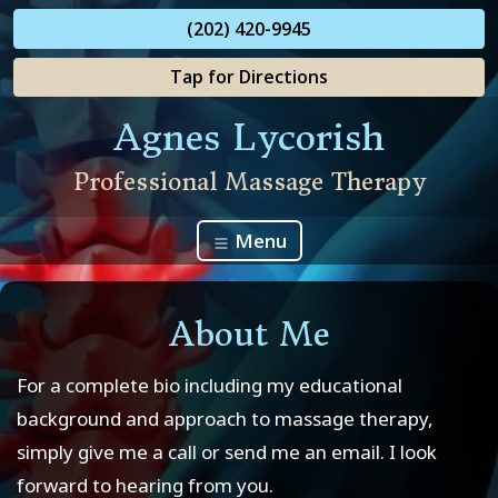
(202) 420-9945
Tap for Directions
Agnes Lycorish
Professional Massage Therapy
Menu
About Me
For a complete bio including my educational
background and approach to massage therapy,
simply give me a call or send me an email. I look
forward to hearing from you.